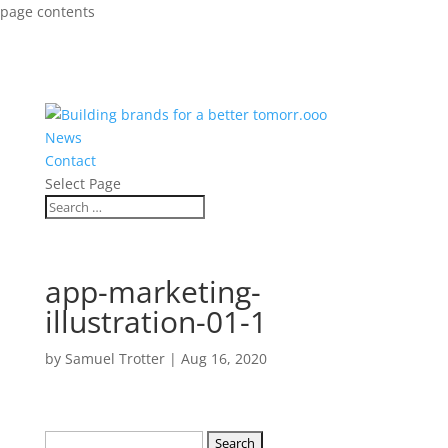
page contents
News
Contact
Select Page
app-marketing-
illustration-01-1
by
Samuel Trotter
|
Aug 16, 2020
Search