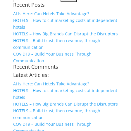
Recent Posts
for:
AI Is Here: Can Hotels Take Advantage?
HOTELS – How to cut marketing costs at independent
hotels
HOTELS – How Big Brands Can Disrupt the Disruptors
HOTELS – Build trust, then revenue, through
communication
COVID19 – Build Your Business Through
Communication
Recent Comments
Latest Articles:
AI Is Here: Can Hotels Take Advantage?
HOTELS – How to cut marketing costs at independent
hotels
HOTELS – How Big Brands Can Disrupt the Disruptors
HOTELS – Build trust, then revenue, through
communication
COVID19 – Build Your Business Through
Communication