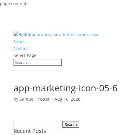
page contents
News
Contact
Select Page
app-marketing-icon-05-6
by
Samuel Trotter
|
Aug 16, 2020
Search
Recent Posts
for: