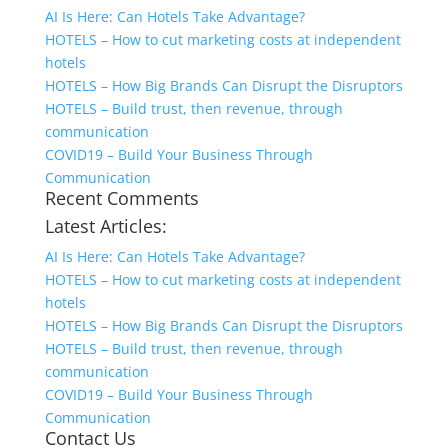
AI Is Here: Can Hotels Take Advantage?
HOTELS – How to cut marketing costs at independent
hotels
HOTELS – How Big Brands Can Disrupt the Disruptors
HOTELS – Build trust, then revenue, through
communication
COVID19 – Build Your Business Through
Communication
Recent Comments
Latest Articles:
AI Is Here: Can Hotels Take Advantage?
HOTELS – How to cut marketing costs at independent
hotels
HOTELS – How Big Brands Can Disrupt the Disruptors
HOTELS – Build trust, then revenue, through
communication
COVID19 – Build Your Business Through
Communication
Contact Us