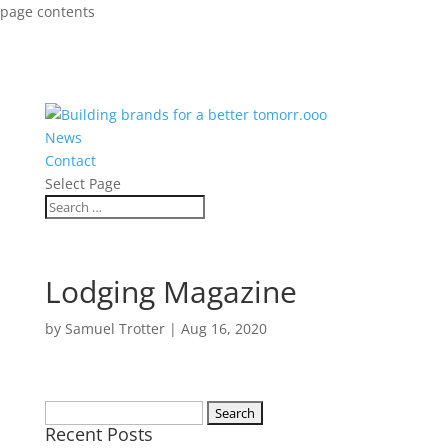
page contents
News
Contact
Select Page
Lodging Magazine
by
Samuel Trotter
|
Aug 16, 2020
Search
Recent Posts
for: