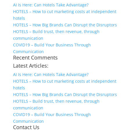
AI Is Here: Can Hotels Take Advantage?
HOTELS – How to cut marketing costs at independent
hotels
HOTELS – How Big Brands Can Disrupt the Disruptors
HOTELS – Build trust, then revenue, through
communication
COVID19 – Build Your Business Through
Communication
Recent Comments
Latest Articles:
AI Is Here: Can Hotels Take Advantage?
HOTELS – How to cut marketing costs at independent
hotels
HOTELS – How Big Brands Can Disrupt the Disruptors
HOTELS – Build trust, then revenue, through
communication
COVID19 – Build Your Business Through
Communication
Contact Us